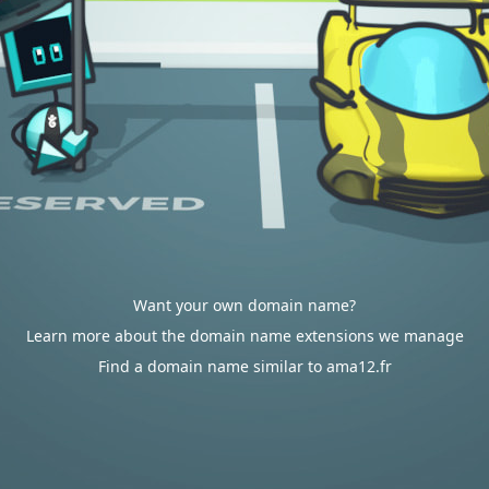
Want your own domain name?
Learn more about the domain name extensions we manage
Find a domain name similar to ama12.fr