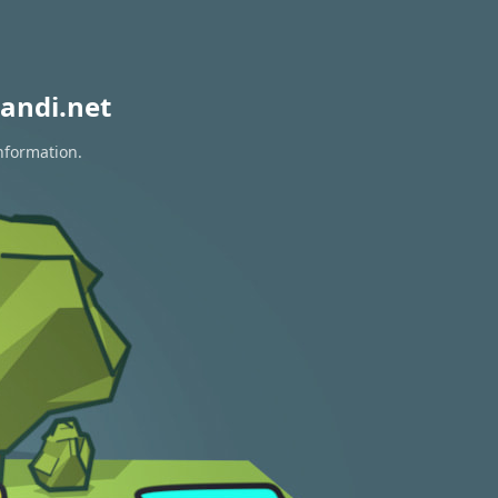
andi.net
information.