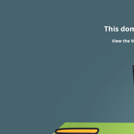
This do
View the W