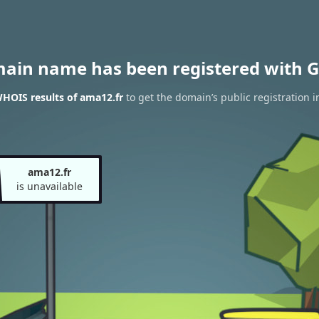
main name has been registered with G
HOIS results of ama12.fr
to get the domain’s public registration 
ama12.fr
is unavailable